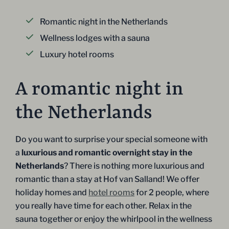
Romantic night in the Netherlands
Wellness lodges with a sauna
Luxury hotel rooms
A romantic night in
the Netherlands
Do you want to surprise your special someone with
a
luxurious and romantic overnight stay in the
Netherlands
? There is nothing more luxurious and
romantic than a stay at Hof van Salland! We offer
holiday homes and
hotel rooms
for 2 people, where
you really have time for each other. Relax in the
sauna together or enjoy the whirlpool in the wellness