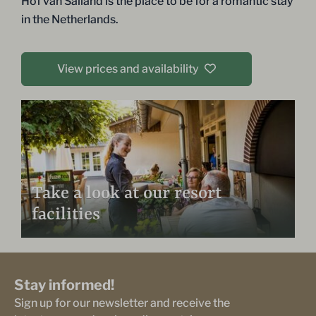
Hof van Salland is the place to be for a romantic stay
in the Netherlands.
View prices and availability
Take a look at our resort
facilities
Stay informed!
Sign up for our newsletter and receive the