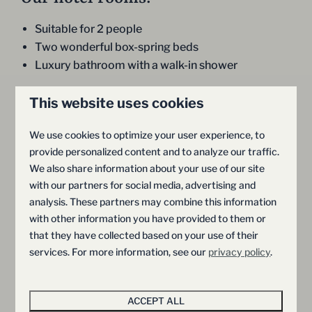
Suitable for 2 people
Two wonderful box-spring beds
Luxury bathroom with a walk-in shower
This website uses cookies
We use cookies to optimize your user experience, to
provide personalized content and to analyze our traffic.
We also share information about your use of our site
with our partners for social media, advertising and
analysis. These partners may combine this information
9
with other information you have provided to them or
that they have collected based on your use of their
Wellness Lodge
Premium 
From
services. For more information, see our
privacy policy
.
€339
with Sauna and
Province of Ov
€326
Hellendoorn
Whirlpool | 2
ACCEPT ALL