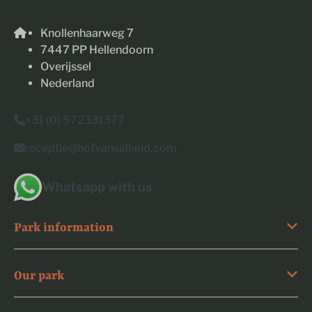
Knollenhaarweg 7
7447 PP Hellendoorn
Overijssel
Nederland
+31 (0) 572331377
receptie@hofvansalland.com
Whatsapp with us
Park information
Our park