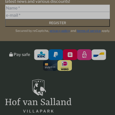
latest news and various discounts!
REGISTER
Secured by reCaptcha,
privacy policy
and
terms of service
apply.
Pay safe