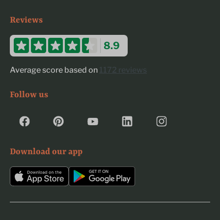
Reviews
8.9
Average score based on
1172 reviews
Follow us
Download our app