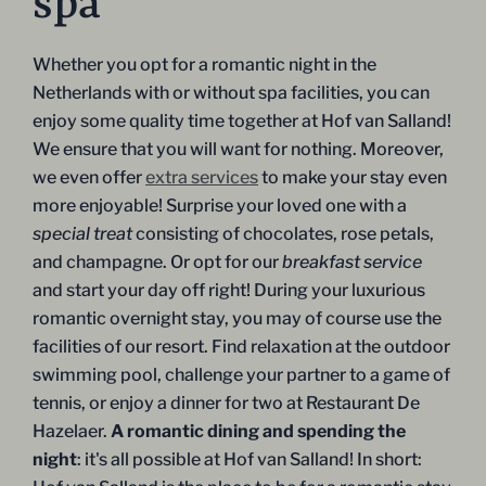
spa
Whether you opt for a romantic night in the
Netherlands with or without spa facilities, you can
enjoy some quality time together at Hof van Salland!
We ensure that you will want for nothing. Moreover,
we even offer
extra services
to make your stay even
more enjoyable! Surprise your loved one with a
special treat
consisting of chocolates, rose petals,
and champagne. Or opt for our
breakfast service
and start your day off right! During your luxurious
romantic overnight stay, you may of course use the
facilities of our resort. Find relaxation at the outdoor
swimming pool, challenge your partner to a game of
tennis, or enjoy a dinner for two at Restaurant De
Hazelaer.
A romantic dining and spending the
night
: it's all possible at Hof van Salland! In short: