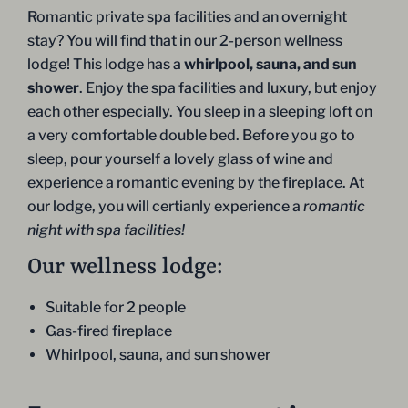
Romantic private spa facilities and an overnight
stay? You will find that in our 2-person wellness
lodge! This lodge has a
whirlpool, sauna, and sun
shower
. Enjoy the spa facilities and luxury, but enjoy
each other especially. You sleep in a sleeping loft on
a very comfortable double bed. Before you go to
sleep, pour yourself a lovely glass of wine and
experience a romantic evening by the fireplace. At
our lodge, you will certianly experience a
romantic
night with spa
facilities!
Our wellness lodge:
Suitable for 2 people
Gas-fired fireplace
Whirlpool, sauna, and sun shower