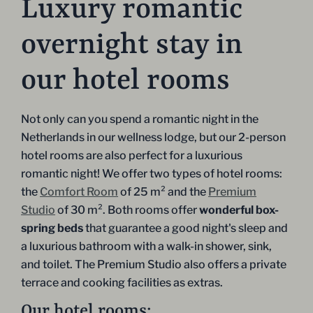
Luxury romantic
overnight stay in
our hotel rooms
Not only can you spend a romantic night in the
Netherlands in our wellness lodge, but our 2-person
hotel rooms are also perfect for a luxurious
romantic night! We offer two types of hotel rooms:
the
Comfort Room
of 25 m² and the
Premium
Studio
of 30 m². Both rooms offer
wonderful box-
spring beds
that guarantee a good night's sleep and
a luxurious bathroom with a walk-in shower, sink,
and toilet. The Premium Studio also offers a private
terrace and cooking facilities as extras.
Our hotel rooms: