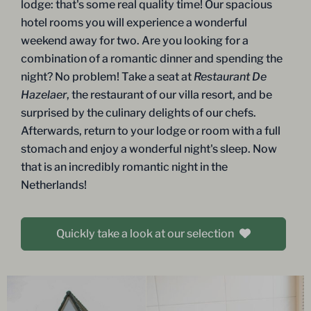
lodge: that's some real quality time! Our spacious
hotel rooms you will experience a wonderful
weekend away for two. Are you looking for a
combination of a romantic dinner and spending the
night? No problem! Take a seat at
Restaurant De
Hazelaer
, the restaurant of our villa resort, and be
surprised by the culinary delights of our chefs.
Afterwards, return to your lodge or room with a full
stomach and enjoy a wonderful night's sleep. Now
that is an incredibly romantic night in the
Netherlands!
Quickly take a look at our selection