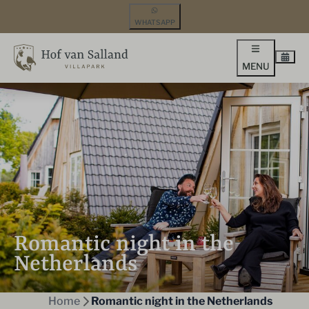
WHATSAPP
MENU
Romantic night in the
Netherlands
Home
Romantic night in the Netherlands