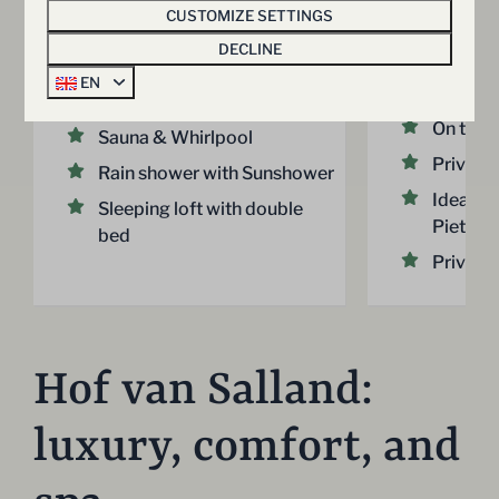
persons
2
1
2 nights
CUSTOMIZE SETTINGS
2 people
1
Province of Overijssel,
DECLINE
Hellendoorn
30 m² s
EN
studio
2
1
Yes
Some
On the 
Sauna & Whirlpool
Private 
Rain shower with Sunshower
Ideal fo
Sleeping loft with double
Pieterp
bed
Private 
Hof van Salland:
luxury, comfort, and