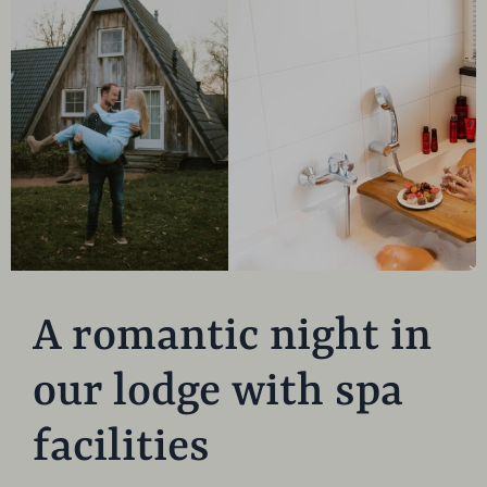
A romantic night in
our lodge with spa
facilities