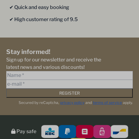
✔︎ Quick and easy booking
✔︎ High customer rating of 9.5
Stay informed!
Sign up for our newsletter and receive the
latest news and various discounts!
REGISTER
Secured by reCaptcha,
privacy policy
and
terms of service
apply.
Pay safe