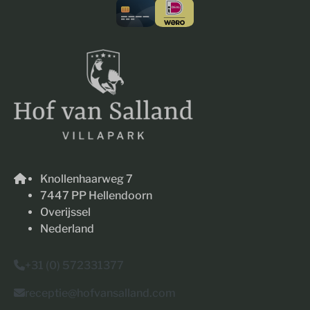
Knollenhaarweg 7
7447 PP Hellendoorn
Overijssel
Nederland
+31 (0) 572331377
receptie@hofvansalland.com