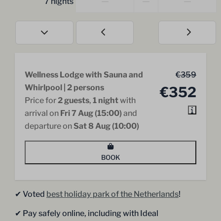
—
—
—
7 nights
Wellness Lodge with Sauna and
€359
Whirlpool | 2 persons
€352
Price for
2 guests
,
1 night
with
arrival on
Fri 7 Aug (15:00)
and
departure on
Sat 8 Aug (10:00)
BOOK
✔︎ Voted
best holiday park of the Netherlands
!
✔︎ Pay safely online, including with Ideal