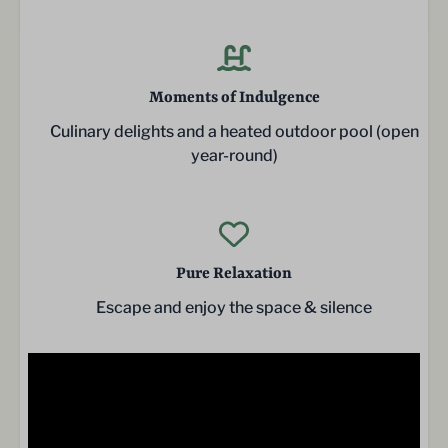
Moments of Indulgence
Culinary delights and a heated outdoor pool (open
year-round)
Pure Relaxation
Escape and enjoy the space & silence