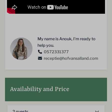
My name is Anouk, I'm ready to
help you.
0572331377
receptie@hofvansalland.com
Availability and Price
2 guests