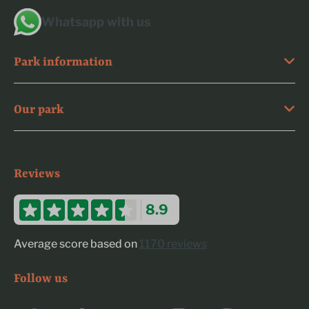
Whatsapp with us
Park information
Our park
Reviews
8.9
Average score based on
1170 reviews
Follow us