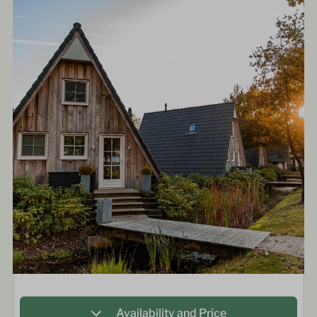
Availability and Price