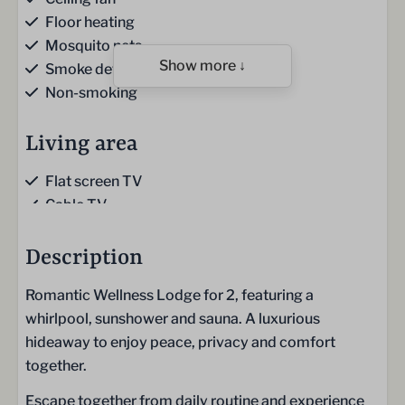
Floor heating
Mosquito nets
Show more ↓
Smoke detector
Non-smoking
Living area
Flat screen TV
Cable TV
Sofa
Gas fireplace
Description
Romantic Wellness Lodge for 2, featuring a
Kitchen
whirlpool, sunshower and sauna. A luxurious
Kitchen
hideaway to enjoy peace, privacy and comfort
Kitchen towels
together.
Gas hob (4-burner)
Escape together from daily routine and experience