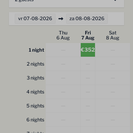
vr
07-08-2026
za
08-08-2026
Thu
Fri
Sat
6 Aug
7 Aug
8 Aug
—
€352
—
1 night
—
—
—
2 nights
—
—
—
3 nights
—
—
—
4 nights
—
—
—
5 nights
—
—
—
6 nights