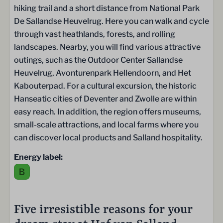
hiking trail and a short distance from National Park
Faciliteiten
De Sallandse Heuvelrug. Here you can walk and cycle
through vast heathlands, forests, and rolling
Ontbijtservice
landscapes. Nearby, you will find various attractive
Speeltuin
outings, such as the Outdoor Center Sallandse
Trampoline
Heuvelrug, Avonturenpark Hellendoorn, and Het
Laadpalen
Kabouterpad. For a cultural excursion, the historic
Restaurant De Hazelaer
Hanseatic cities of Deventer and Zwolle are within
Tennisbaan
easy reach. In addition, the region offers museums,
Fietsverhuur
small-scale attractions, and local farms where you
Zwembad
can discover local products and Salland hospitality.
Schoonmaakservice
Energy label:
Five irresistible reasons for your