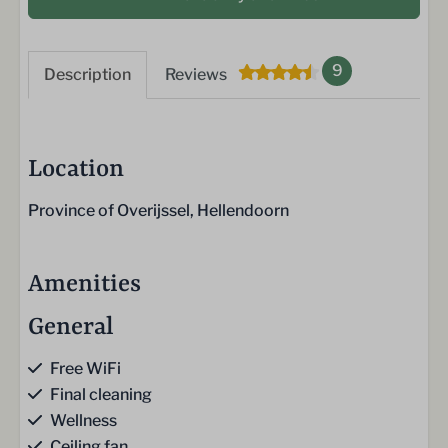
9
Description
Reviews
Location
Province of Overijssel, Hellendoorn
Amenities
General
Free WiFi
Final cleaning
Wellness
Ceiling fan