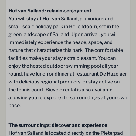
Sanitary facilities
Hof van Salland: relaxing enjoyment
Toilet
You will stay at Hof van Salland, a luxurious and
small-scale holiday park in Hellendoorn, set in the
Location
green landscape of Salland. Upon arrival, you will
immediately experience the peace, space, and
Detached
nature that characterize this park. The comfortable
facilities make your stay extra pleasant. You can
Outdoors
enjoy the heated outdoor swimming pool all year
round, have lunch or dinner at restaurant De Hazelaer
Central parking (free)
with delicious regional products, or stay active on
Double doors to the terrace
the tennis court. Bicycle rental is also available,
allowing you to explore the surroundings at your own
Terrace
pace.
Terrace
Parasol
The surroundings: discover and experience
Lounge chairs
Hof van Salland is located directly on the Pieterpad