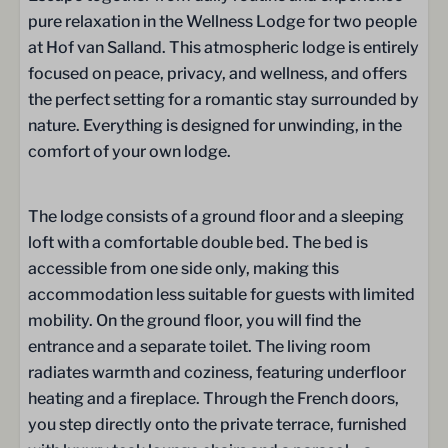
Extractor hood / Range hood
pure relaxation in the Wellness Lodge for two people
Fridge
at Hof van Salland. This atmospheric lodge is entirely
Freezer
focused on peace, privacy, and wellness, and offers
Microwave oven
the perfect setting for a romantic stay surrounded by
Microwave
nature. Everything is designed for unwinding, in the
Dishwasher
comfort of your own lodge.
Illy espresso machine
Electric kettle
Kitchenware
The lodge consists of a ground floor and a sleeping
Wine & drinking glasses
loft with a comfortable double bed. The bed is
cutlery
accessible from one side only, making this
Dining table
accommodation less suitable for guests with limited
mobility. On the ground floor, you will find the
Bathroom
entrance and a separate toilet. The living room
radiates warmth and coziness, featuring underfloor
Towels
heating and a fireplace. Through the French doors,
Shower
you step directly onto the private terrace, furnished
Rain shower