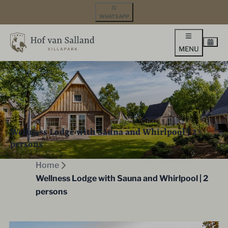
WHATSAPP
MENU
Wellness Lodge with Sauna and Whirlpool | 2
persons
Home
Wellness Lodge with Sauna and Whirlpool | 2
persons