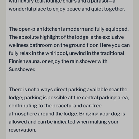
with luxury teak lounge chairs and a parasol—a
Whirlpool
wonderful place to enjoy peace and quiet together.
Bathroom on the ground floor
Sink
The open-plan kitchen is modern and fully equipped.
The absolute highlight of the lodge is the exclusive
Wellness
wellness bathroom on the ground floor. Here you can
Sunshower
fully relax in the whirlpool, unwind in the traditional
Traditional Finish Sauna
Finnish sauna, or enjoy the rain shower with
Sunshower.
Bedroom
There is not always direct parking available near the
Bed Linen
lodge; parking is possible at the central parking area,
Box spring beds
contributing to the peaceful and car-free
One bedroom
atmosphere around the lodge. Bringing your dog is
Double bed (180 x 210): 1
allowed and can be indicated when making your
Sleeping loft
reservation.