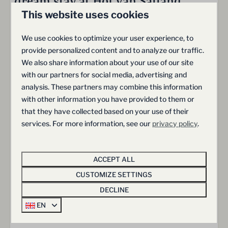
dream stay at Hof van Salland
This website uses cookies
We use cookies to optimize your user experience, to
Freedom & Space
provide personalized content and to analyze our traffic.
We also share information about your use of our site
Generous outdoor areas and a sense of freedom
with our partners for social media, advertising and
analysis. These partners may combine this information
with other information you have provided to them or
that they have collected based on your use of their
Comfort & Convenience
services. For more information, see our
privacy policy
.
Relax in luxurious, fully equipped villas
ACCEPT ALL
CUSTOMIZE SETTINGS
DECLINE
Adventure & Exploration
EN
Discover the iconic Pieterpad