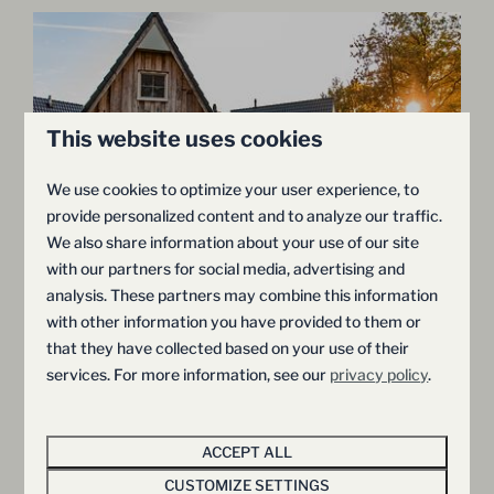
This website uses cookies
We use cookies to optimize your user experience, to
provide personalized content and to analyze our traffic.
9
We also share information about your use of our site
with our partners for social media, advertising and
Wellness Lodge with Sauna and
From
analysis. These partners may combine this information
€368
Whirlpool | 2 persons
with other information you have provided to them or
€352
that they have collected based on your use of their
Province of Overijssel, Hellendoorn
services. For more information, see our
privacy policy
.
2 nights
2
1
Yes
Some
2 people
Sauna & Whirlpool
ACCEPT ALL
Rain shower with Sunshower
CUSTOMIZE SETTINGS