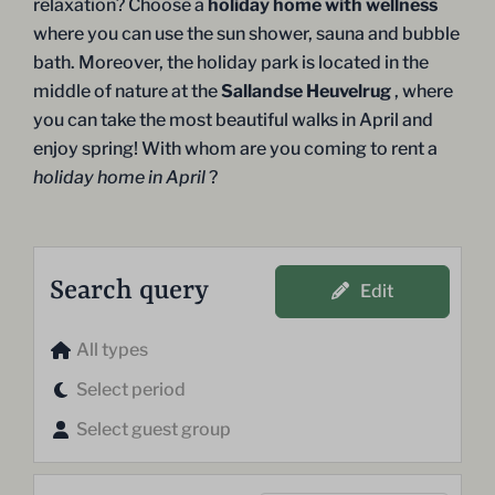
relaxation? Choose a
holiday home with wellness
where you can use the sun shower, sauna and bubble
bath. Moreover, the holiday park is located in the
middle of nature at the
Sallandse Heuvelrug
, where
you can take the most beautiful walks in April and
enjoy spring! With whom are you coming to rent a
holiday home in April
?
Search query
Edit
All types
Select period
Select guest group