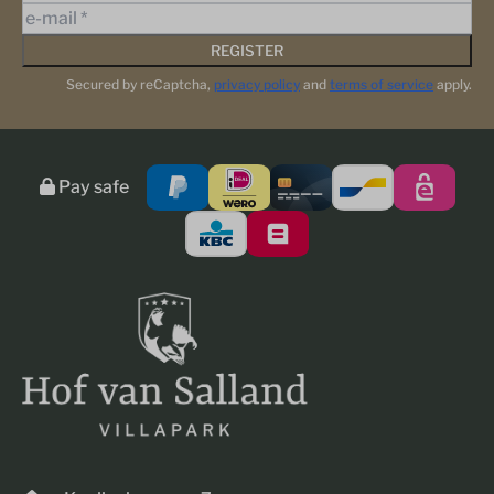
REGISTER
Secured by reCaptcha,
privacy policy
and
terms of service
apply.
Pay safe