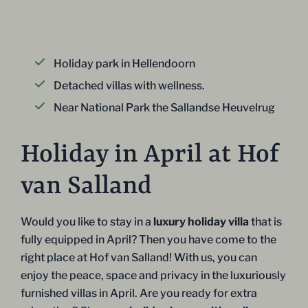
Holiday park in Hellendoorn
Detached villas with wellness.
Near National Park the Sallandse Heuvelrug
Holiday in April at Hof
van Salland
Would you like to stay in a
luxury holiday villa
that is
fully equipped in April? Then you have come to the
right place at Hof van Salland! With us, you can
enjoy the peace, space and privacy in the luxuriously
furnished villas in April. Are you ready for extra