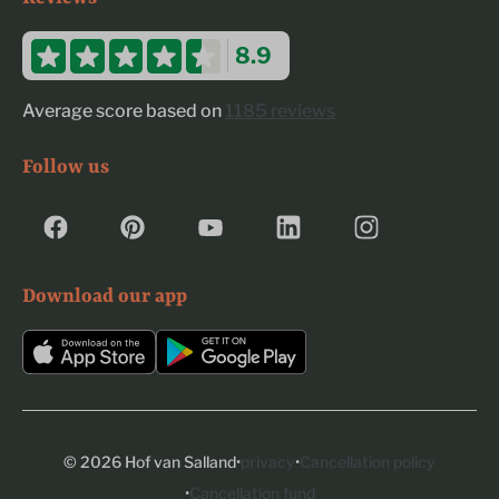
8.9
Average score based on
1185 reviews
Follow us
Download our app
·
·
© 2026 Hof van Salland
privacy
Cancellation policy
·
Cancellation fund