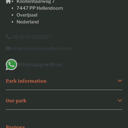
Knollenhaarweg 7
7447 PP Hellendoorn
Overijssel
Nederland
+31 (0) 572331377
receptie@hofvansalland.com
Whatsapp with us
Park information
Our park
Reviews