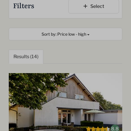
Filters
Select
Sort by: Price low - high
Results (14)
8.8