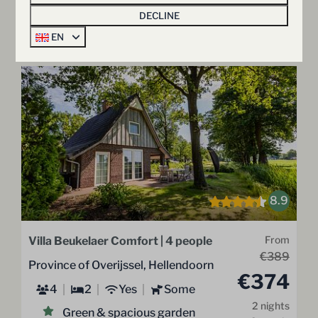
Sleeping loft with double bed
DECLINE
VIEW
EN
8.9
Villa Beukelaer Comfort | 4 people
From
€389
Province of Overijssel, Hellendoorn
€374
4
2
Yes
Some
2 nights
Green & spacious garden