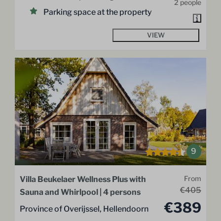
2 people
Parking space at the property
VIEW
9
Villa Beukelaer Wellness Plus with
From
€405
Sauna and Whirlpool | 4 persons
€389
Province of Overijssel, Hellendoorn