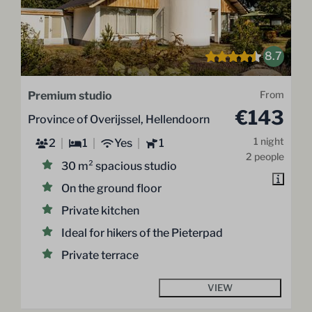
8.7
Premium studio
From
€143
Province of Overijssel, Hellendoorn
1 night
2
1
Yes
1
2 people
30 m² spacious studio
On the ground floor
Private kitchen
Ideal for hikers of the Pieterpad
Private terrace
VIEW