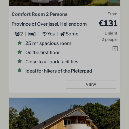
Comfort Room 2 Persons
From
€131
Province of Overijssel, Hellendoorn
1 night
2
1
Yes
Some
2 people
25 m² spacious room
On the first floor
Close to all park facilities
Ideal for hikers of the Pieterpad
VIEW