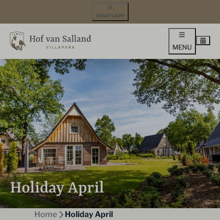
WHATSAPP
MENU
Holiday April
Home
Holiday April