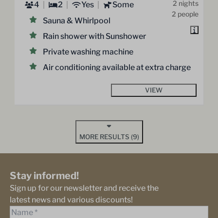
2 nights
4
2
Yes
Some
2 people
Sauna & Whirlpool
Rain shower with Sunshower
Private washing machine
Air conditioning available at extra charge
VIEW
MORE RESULTS (9)
Stay informed!
Sign up for our newsletter and receive the
latest news and various discounts!