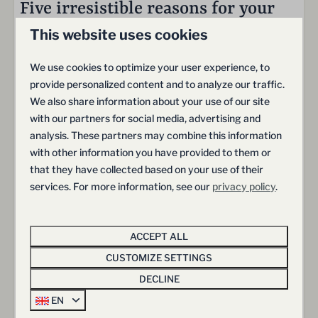
Zwembad
Five irresistible reasons for your
Fietsverhuur
dream stay at Hof van Salland
This website uses cookies
Tennisbaan
Restaurant De Hazelaer
We use cookies to optimize your user experience, to
Laadpalen
provide personalized content and to analyze our traffic.
Freedom & Space
Trampoline
We also share information about your use of our site
Speeltuin
Generous outdoor areas and a sense of freedom
with our partners for social media, advertising and
Ontbijtservice
analysis. These partners may combine this information
Schoonmaakservice
with other information you have provided to them or
that they have collected based on your use of their
services. For more information, see our
privacy policy
.
Comfort & Convenience
Relax in luxurious, fully equipped villas
ACCEPT ALL
CUSTOMIZE SETTINGS
DECLINE
EN
Adventure & Exploration