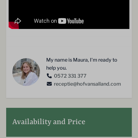
My name is Maura, I'm ready to
help you.
0572 331 377
receptie@hofvansalland.com
Availability and Price