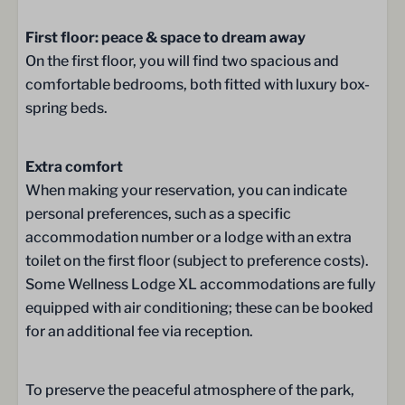
Whirlpool
First floor: peace & space to dream away
Double sink
On the first floor, you will find two spacious and
Bathroom on the ground floor
comfortable bedrooms, both fitted with luxury box-
Sink
spring beds.
Wellness
Extra comfort
Sunshower
When making your reservation, you can indicate
Traditional Finish Sauna
personal preferences, such as a specific
accommodation number or a lodge with an extra
Bedroom
toilet on the first floor (subject to preference costs).
Some Wellness Lodge XL accommodations are fully
Bed Linen
equipped with air conditioning; these can be booked
Box spring beds
for an additional fee via reception.
Wardrobe
Double bed (180 x 210): 2
2 bedrooms
To preserve the peaceful atmosphere of the park,