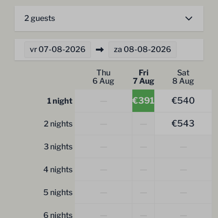
2 guests
vr
07-08-2026
za
08-08-2026
Thu
Fri
Sat
6 Aug
7 Aug
8 Aug
—
€391
€540
1 night
—
—
€543
2 nights
—
—
—
3 nights
—
—
—
4 nights
—
—
—
5 nights
—
—
—
6 nights