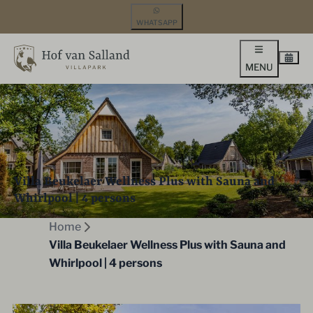
WHATSAPP
MENU
Villa Beukelaer Wellness Plus with Sauna and
Whirlpool | 4 persons
Home
Villa Beukelaer Wellness Plus with Sauna and
Whirlpool | 4 persons