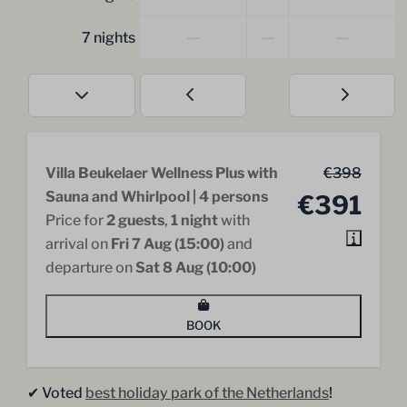
—
—
—
7 nights
Villa Beukelaer Wellness Plus with
€398
Sauna and Whirlpool | 4 persons
€391
Price for
2 guests
,
1 night
with
arrival on
Fri 7 Aug (15:00)
and
departure on
Sat 8 Aug (10:00)
BOOK
✔︎ Voted
best holiday park of the Netherlands
!