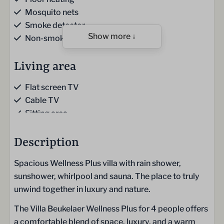
Mosquito nets
Smoke detector
Show more ↓
Non-smoking
Living area
Flat screen TV
Cable TV
Sitting area
Sofa
Gas fireplace
Description
Stairs cupboard
Spacious Wellness Plus villa with rain shower,
sunshower, whirlpool and sauna. The place to truly
Kitchen
unwind together in luxury and nature.
Kitchen
The Villa Beukelaer Wellness Plus for 4 people offers
Kitchen towels
a comfortable blend of space, luxury, and a warm