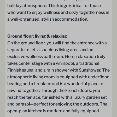
Gas hob (5-burner)
holiday atmosphere. This lodge is ideal for those
Extractor hood / Range hood
who want to enjoy wellness and cozy togetherness in
Fridge
a well-organized, stylish accommodation.
Freezer
Microwave oven
Microwave
Ground floor: living & relaxing
Dishwasher
On the ground floor, you will find the entrance with a
Illy espresso machine
separate toilet, a spacious living area, and an
Electric kettle
exclusive wellness bathroom. Here, relaxation truly
Kitchenware
takes center stage with a whirlpool, a traditional
Wine & drinking glasses
Finnish sauna, and a rain shower with Sunshower. The
cutlery
atmospheric living room is equipped with underfloor
Dining table
heating and a fireplace and is a wonderful place to
unwind together. Through the French doors, you
Bathroom
reach the terrace, furnished with a luxury garden set
and parasol—perfect for enjoying the outdoors. The
Towels
open-plan kitchen is modern and fully equipped.
Rain shower