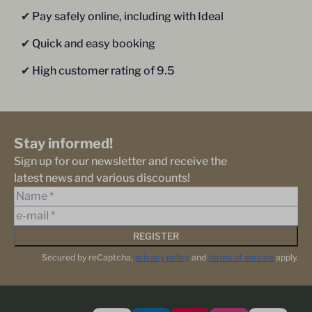
✔︎ Pay safely online, including with Ideal
✔︎ Quick and easy booking
✔︎ High customer rating of 9.5
Stay informed!
Sign up for our newsletter and receive the
latest news and various discounts!
REGISTER
Secured by reCaptcha,
privacy policy
and
terms of service
apply.