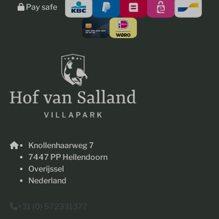
Pay safe
Knollenhaarweg 7
7447 PP Hellendoorn
Overijssel
Nederland
+31 (0) 572331377