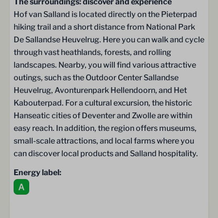
The surroundings: discover and experience
Storage room
Hof van Salland is located directly on the Pieterpad
Storage
hiking trail and a short distance from National Park
Double doors to the terrace
De Sallandse Heuvelrug. Here you can walk and cycle
through vast heathlands, forests, and rolling
Terrace
landscapes. Nearby, you will find various attractive
outings, such as the Outdoor Center Sallandse
Terrace
Heuvelrug, Avonturenpark Hellendoorn, and Het
Luxury garden furniture
Kabouterpad. For a cultural excursion, the historic
Garden cushions
Hanseatic cities of Deventer and Zwolle are within
Parasol
easy reach. In addition, the region offers museums,
small-scale attractions, and local farms where you
Child-friendly
can discover local products and Salland hospitality.
Stair gate
Energy label:
Faciliteiten