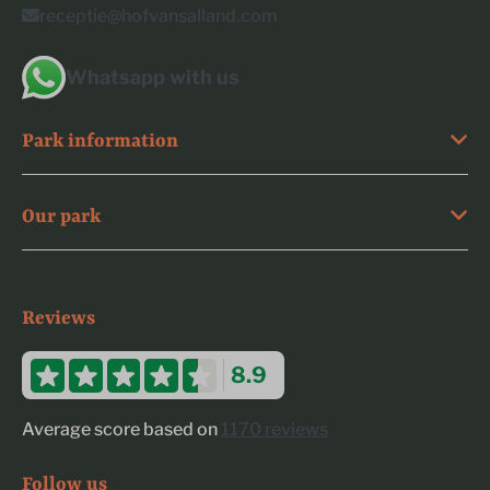
receptie@hofvansalland.com
Whatsapp with us
Park information
Our park
Reviews
8.9
Average score based on
1170 reviews
Follow us