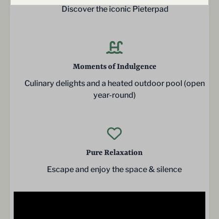
Discover the iconic Pieterpad
Moments of Indulgence
Culinary delights and a heated outdoor pool (open
year-round)
Pure Relaxation
Escape and enjoy the space & silence