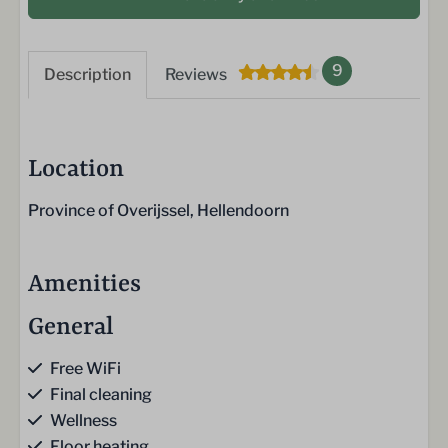
9
Description
Reviews
Location
Province of Overijssel, Hellendoorn
Amenities
General
Free WiFi
Final cleaning
Wellness
Floor heating