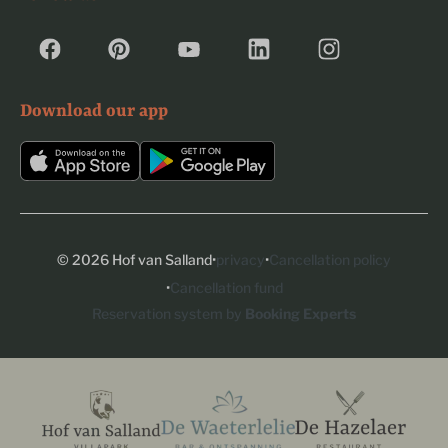
Download our app
·
·
© 2026 Hof van Salland
privacy
Cancellation policy
·
Cancellation fund
Reservation system by
Booking Experts