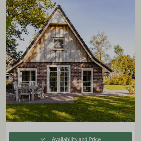
Availability and Price