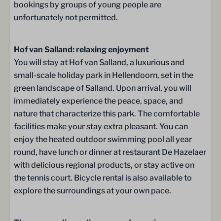
TVs in the bedrooms upstairs
bookings by groups of young people are
unfortunately not permitted.
Sanitary facilities
Hof van Salland: relaxing enjoyment
Toilet
You will stay at Hof van Salland, a luxurious and
small-scale holiday park in Hellendoorn, set in the
Washing and Drying
green landscape of Salland. Upon arrival, you will
Drying rack
immediately experience the peace, space, and
Washer
nature that characterize this park. The comfortable
facilities make your stay extra pleasant. You can
Location
enjoy the heated outdoor swimming pool all year
round, have lunch or dinner at restaurant De Hazelaer
Detached
with delicious regional products, or stay active on
the tennis court. Bicycle rental is also available to
Outdoors
explore the surroundings at your own pace.
One parking spot (free)
Garden