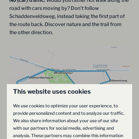
No (car) traffic:
Would you rather not walk along the
road with cars moving by? Don't follow
Schaddenveldsweg, instead taking the first part of
the route back. Discover nature and the trail from
the other direction.
This website uses cookies
We use cookies to optimize your user experience, to
provide personalized content and to analyze our traffic.
We also share information about your use of our site
with our partners for social media, advertising and
analysis. These partners may combine this information