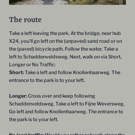
The route
Take a left leaving the park. At the bridge, near hub
X24, you'll go left on the (unpaved) sand road or on
the (paved) bicycle path. Follow the water. Take a
left to Schaddenveldsweg. Next, walk on via Short,
Longer or No Traffic:
Short:
Take a left and follow Knollenhaarweg. The
entrance to the park is to your left.
Longer:
Cross over and keep following
Schaddenveldsweg. Take a left to Fijne Weversweg.
Go left and follow Knollenhaarweg. The entrance to
the park is to your left.