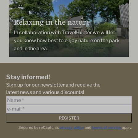
Relaxing in the nature
In collaboration with TravelHunter we will let
you know how best to enjoy nature on the park
and in the area.
Stay informed!
Sign up for our newsletter and receive the
latest news and various discounts!
REGISTER
Secured by reCaptcha,
privacy policy
and
terms of service
apply.