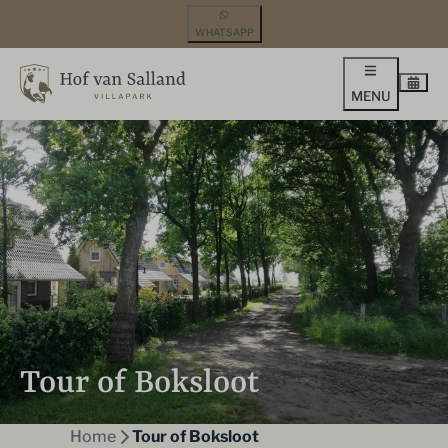
WHATSAPP
MENU
Tour of Boksloot
Home
Tour of Boksloot