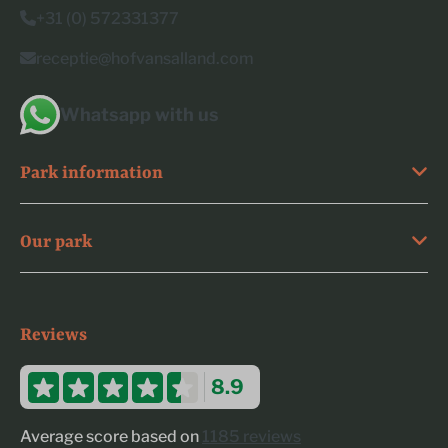
+31 (0) 572331377
receptie@hofvansalland.com
Whatsapp with us
Park information
Our park
Reviews
8.9
Average score based on
1185 reviews