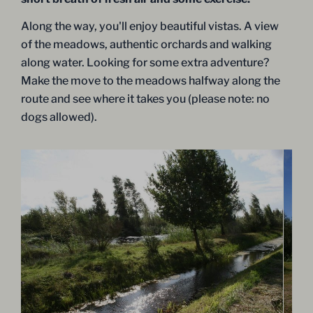
Along the way, you'll enjoy beautiful vistas. A view
of the meadows, authentic orchards and walking
along water. Looking for some extra adventure?
Make the move to the meadows halfway along the
route and see where it takes you (please note: no
dogs allowed).