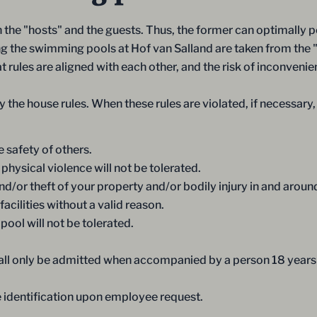
the "hosts" and the guests. Thus, the former can optimally pe
rding the swimming pools at Hof van Salland are taken from the 
 rules are aligned with each other, and the risk of inconvenie
 the house rules. When these rules are violated, if necessary,
 safety of others.
physical violence will not be tolerated.
/or theft of your property and/or bodily injury in and around 
acilities without a valid reason.
ool will not be tolerated.
hall only be admitted when accompanied by a person 18 year
e identification upon employee request.