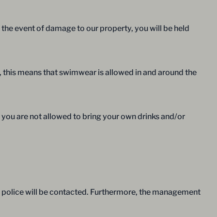
 the event of damage to our property, you will be held
e, this means that swimwear is allowed in and around the
 you are not allowed to bring your own drinks and/or
the police will be contacted. Furthermore, the management