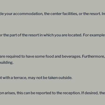
e your accommodation, the center facilities, or the resort. In
r the part of the resort in which you are located. For exampl
u are required to have some food and beverages. Furthermore,
building.
 with a terrace, may not be taken outside.
on arises, this can be reported to the reception. If desired, 