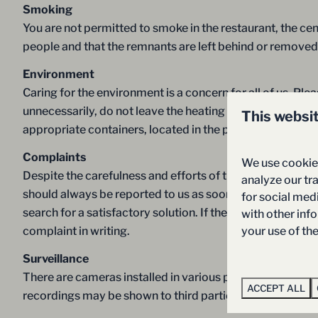
Smoking
You are not permitted to smoke in the restaurant, the cent
people and that the remnants are left behind or removed sa
Environment
Caring for the environment is a concern for all of us. Pl
unnecessarily, do not leave the heating on when you open
This websi
appropriate containers, located in the parking lot of the
Complaints
We use cookies
Despite the carefulness and efforts of the resort of Ho
analyze our tra
should always be reported to us as soon as they arise. Y
for social med
search for a satisfactory solution. If the complaint is not
with other inf
your use of th
complaint in writing.
Surveillance
There are cameras installed in various places. Every visi
ACCEPT ALL
recordings may be shown to third parties as supporting 