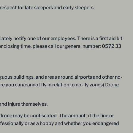
spect for late sleepers and early sleepers
tely notify one of our employees. There is a first aid kit
er closing time, please call our general number: 0572 33
guous buildings, and areas around airports and other no-
e you can/cannot fly in relation to no-fly zones)
Drone
and injure themselves.
ur drone may be confiscated. The amount of the fine or
rofessionally or as a hobby and whether you endangered