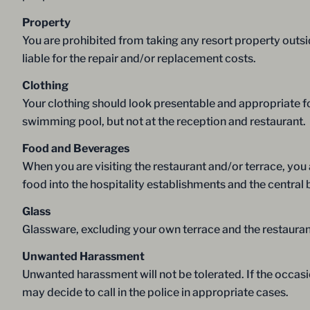
Property
You are prohibited from taking any resort property outsid
liable for the repair and/or replacement costs.
Clothing
Your clothing should look presentable and appropriate fo
swimming pool, but not at the reception and restaurant.
Food and Beverages
When you are visiting the restaurant and/or terrace, yo
food into the hospitality establishments and the central 
Glass
Glassware, excluding your own terrace and the restaurant
Unwanted Harassment
Unwanted harassment will not be tolerated. If the occasi
may decide to call in the police in appropriate cases.