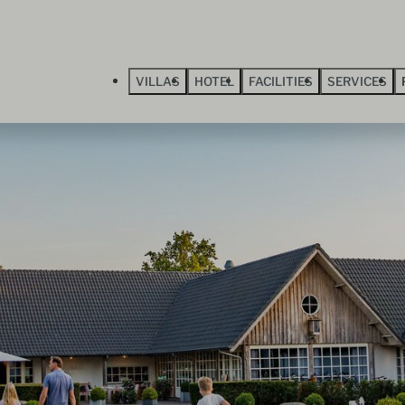
VILLAS
HOTEL
FACILITIES
SERVICES