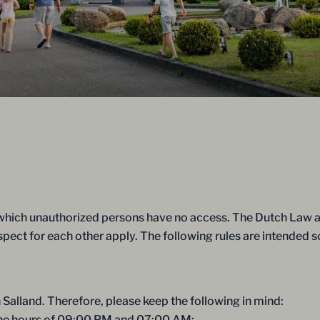
 which unauthorized persons have no access. The Dutch Law an
espect for each other apply. The following rules are intended 
 Salland. Therefore, please keep the following in mind:
 the hours of 09:00 PM and 07:00 AM;