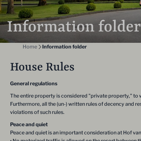
Information folder
Home
Information folder
House Rules
General regulations
The entire property is considered "private property," to
Furthermore, all the (un-) written rules of decency and r
violations of such rules.
Peace and quiet
Peace and quiet is an important consideration at Hof van
• No motorized traffic is allowed on the resort between