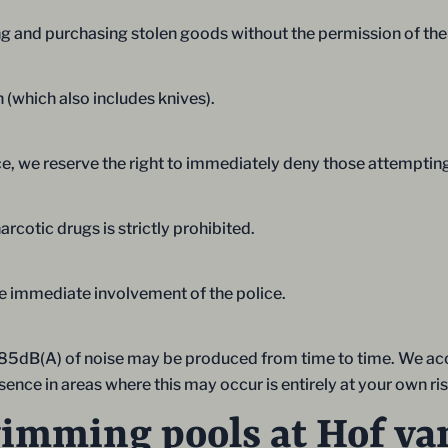
iving and purchasing stolen goods without the permission of 
n (which also includes knives).
ce, we reserve the right to immediately deny those attempting
rcotic drugs is strictly prohibited.
the immediate involvement of the police.
han 85dB(A) of noise may be produced from time to time. We acce
nce in areas where this may occur is entirely at your own ris
wimming pools at Hof va