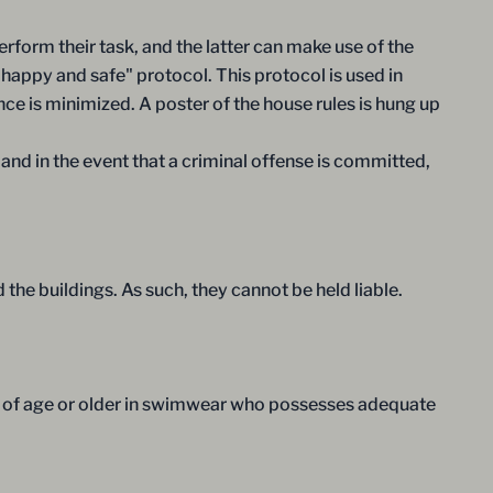
rform their task, and the latter can make use of the
"happy and safe" protocol. This protocol is used in
nce is minimized. A poster of the house rules is hung up
 and in the event that a criminal offense is committed,
the buildings. As such, they cannot be held liable.
s of age or older in swimwear who possesses adequate