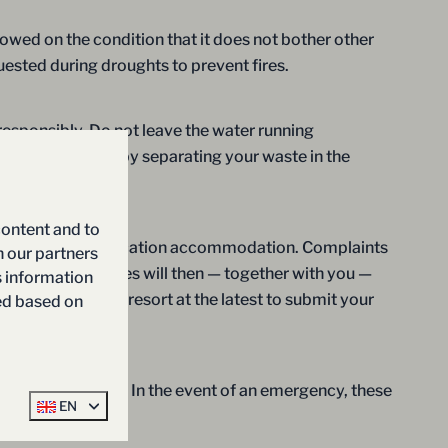
llowed on the condition that it does not bother other
quested during droughts to prevent fires.
 responsibly. Do not leave the water running
ly. In addition, by separating your waste in the
content and to
int regarding your vacation accommodation. Complaints
h our partners
tion. Our employees will then — together with you —
s information
departure from the resort at the latest to submit your
ted based on
ecorded of him/her. In the event of an emergency, these
EN