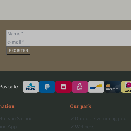
REGISTER
Pay safe
mation
Our park
Hof van Salland
✔︎ Outdoor swimming pool
land App
✔︎ Wellness