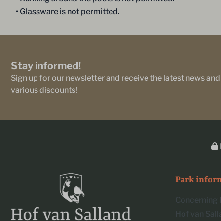
• Glassware is not permitted.
Stay informed!
Sign up for our newsletter and receive the latest news and
various discounts!
Park infor
Concerning 
Hof van Sal