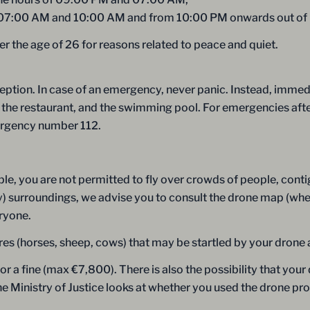
 07:00 AM and 10:00 AM and from 10:00 PM onwards out of re
er the age of 26 for reasons related to peace and quiet.
eption. In case of an emergency, never panic. Instead, immedia
on, the restaurant, and the swimming pool. For emergencies aft
mergency number 112.
le, you are not permitted to fly over crowds of people, conti
by) surroundings, we advise you to consult the drone map (wher
eryone.
es (horses, sheep, cows) that may be startled by your drone 
 or a fine (max €7,800). There is also the possibility that yo
the Ministry of Justice looks at whether you used the drone p