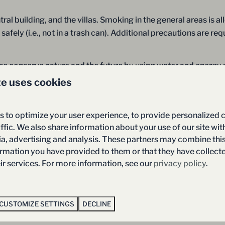
ral building, and the villas. Smoking in the general areas is a
fely (i.e., not in a trash can). Additional precautions are re
ease conserve nature and the future by using water and energy
 doors and/or windows, and do not leave lights on unnecessari
te uses cookies
 resort, you can contribute to a better environment.
 to optimize your user experience, to provide personalized 
f van Salland, you may feel that you have a justified compla
ffic. We also share information about your use of our site wit
ou have the option of submitting your complaint to our recep
ia, advertising and analysis. These partners may combine thi
 dealt with satisfactorily, you have until one week after your 
ormation you have provided to them or that they have collec
eir services. For more information, see our
privacy policy
.
tor to the resort consents to the fact that footage could be r
CUSTOMIZE SETTINGS
DECLINE
material.