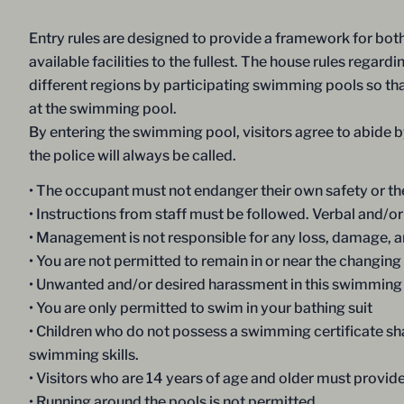
Entry rules are designed to provide a framework for both 
available facilities to the fullest. The house rules rega
different regions by participating swimming pools so that
at the swimming pool.
By entering the swimming pool, visitors agree to abide by
the police will always be called.
• The occupant must not endanger their own safety or the
• Instructions from staff must be followed. Verbal and/or 
• Management is not responsible for any loss, damage, and
• You are not permitted to remain in or near the changing f
• Unwanted and/or desired harassment in this swimming p
• You are only permitted to swim in your bathing suit
• Children who do not possess a swimming certificate s
swimming skills.
• Visitors who are 14 years of age and older must provid
• Running around the pools is not permitted.