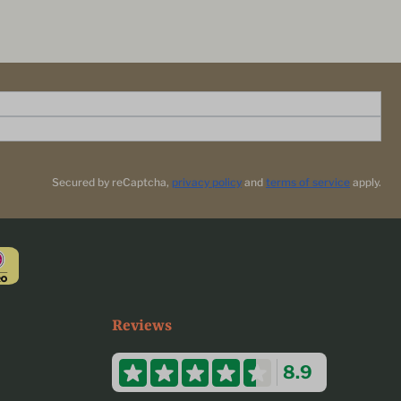
Secured by reCaptcha,
privacy policy
and
terms of service
apply.
Reviews
8.9