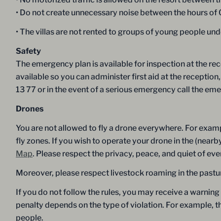
• Do not create unnecessary noise between the hours of
• The villas are not rented to groups of young people und
Safety
The emergency plan is available for inspection at the rec
available so you can administer first aid at the recepti
13 77 or in the event of a serious emergency call the e
Drones
You are not allowed to fly a drone everywhere. For examp
fly zones. If you wish to operate your drone in the (near
Map
. Please respect the privacy, peace, and quiet of ev
Moreover, please respect livestock roaming in the pastur
If you do not follow the rules, you may receive a warning
penalty depends on the type of violation. For example, 
people.