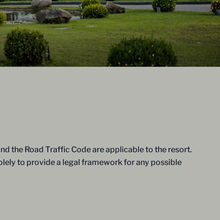
d the Road Traffic Code are applicable to the resort.
solely to provide a legal framework for any possible