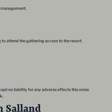
the management.
 to attend the gathering access to the resort.
pt no liability for any adverse effects this noise
k.
n Salland