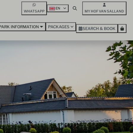
EN
WHATSAPP
MY HOF VAN SALLAND
PARK INFORMATION
PACKAGES
SEARCH & BOOK