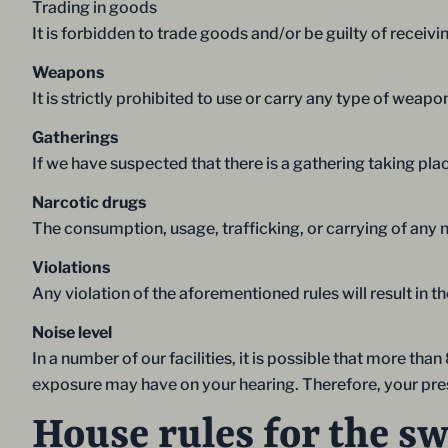
Trading in goods
It is forbidden to trade goods and/or be guilty of rece
Weapons
It is strictly prohibited to use or carry any type of weapo
Gatherings
If we have suspected that there is a gathering taking pla
Narcotic drugs
The consumption, usage, trafficking, or carrying of any na
Violations
Any violation of the aforementioned rules will result in 
Noise level
In a number of our facilities, it is possible that more t
exposure may have on your hearing. Therefore, your prese
House rules for the s